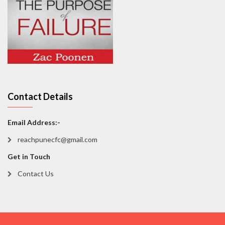
Contact Details
Email Address:-
reachpunecfc@gmail.com
Get in Touch
Contact Us