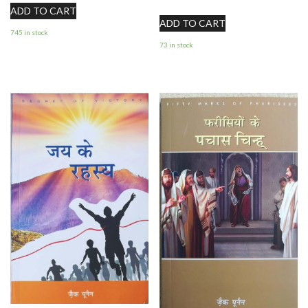
ADD TO CART
ADD TO CART
745 in stock
73 in stock