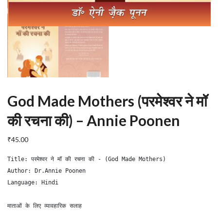
God Made Mothers (परमेश्वर ने मॉ
की रचना की) – Annie Poonen
₹
45.00
Title: परमेश्वर ने मॉ की रचना की - (God Made Mothers)

Author: Dr.Annie Poonen

Language: Hindi

माताओं के लिए व्यावहारिक सलाह