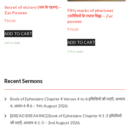
Secret of victory (जय के रहस्य) –
Fifty marks of pharisees
Zac Poonen
(फरीसियों के पचास चिह्न) – Zac
₹
50.00
poonen
₹
70.00
ADD TO CART
ADD TO CART
241 in stock
179 in stock
Recent Sermons
Book of Ephesians Chapter 4 Verses 4 to 6 इफिसियों की पत्री, अध्याय
4, आयत 4 से 6 – 9th August 2026.
[BREAD BREAKING] Book of Ephesians Chapter 4:1-3 इफिसियों
की पत्री, अध्याय 4:1-3 – 2nd August 2026.