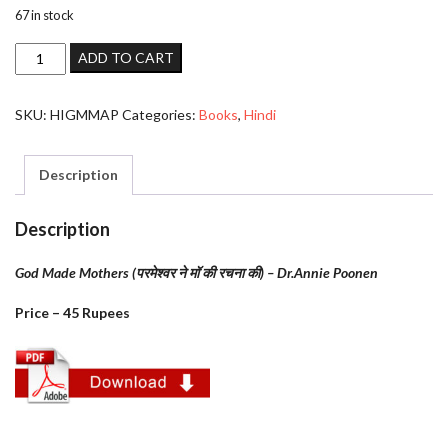
67 in stock
God
ADD TO CART
Made
Mothers
SKU:
HIGMMAP
Categories:
Books
,
Hindi
(परमेश्वर
ने
मॉ
Description
की
रचना
Description
की)
-
God Made Mothers (परमेश्वर ने मॉ की रचना की) – Dr.Annie Poonen
Annie
Price – 45 Rupees
Poonen
quantity