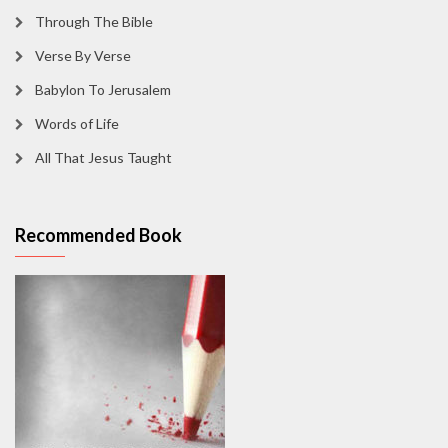
Through The Bible
Verse By Verse
Babylon To Jerusalem
Words of Life
All That Jesus Taught
Recommended Book