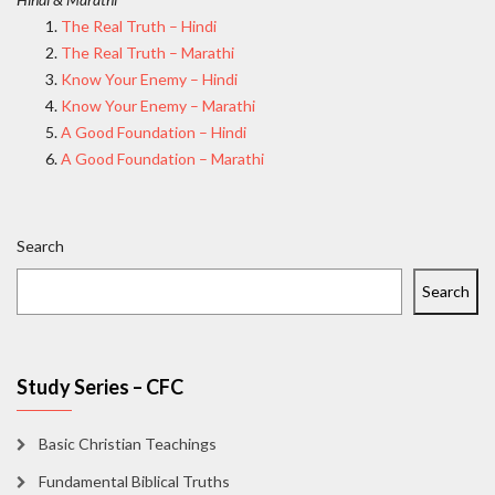
The Real Truth – Hindi
The Real Truth – Marathi
Know Your Enemy – Hindi
Know Your Enemy – Marathi
A Good Foundation – Hindi
A Good Foundation – Marathi
Search
Search
Study Series – CFC
Basic Christian Teachings
Fundamental Biblical Truths