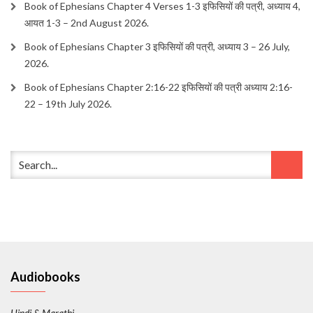
Book of Ephesians Chapter 4 Verses 1-3 इफिसियों की पत्री, अध्याय 4,
आयत 1-3 – 2nd August 2026.
Book of Ephesians Chapter 3 इफिसियों की पत्री, अध्याय 3 – 26 July,
2026.
Book of Ephesians Chapter 2:16-22 इफिसियों की पत्री अध्याय 2:16-
22 – 19th July 2026.
Audiobooks
Hindi & Marathi