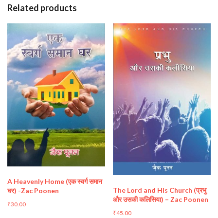
Related products
A Heavenly Home (एक स्वर्ग समान
The Lord and His Church (प्रभु
घर) -Zac Poonen
और उसकी कलिसिया) – Zac Poonen
₹
30.00
₹
45.00