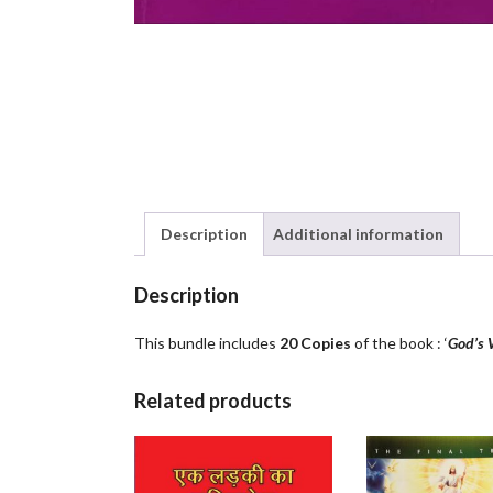
Description
Additional information
Description
This bundle includes
20 Copies
of the book : ‘
God’s 
Related products