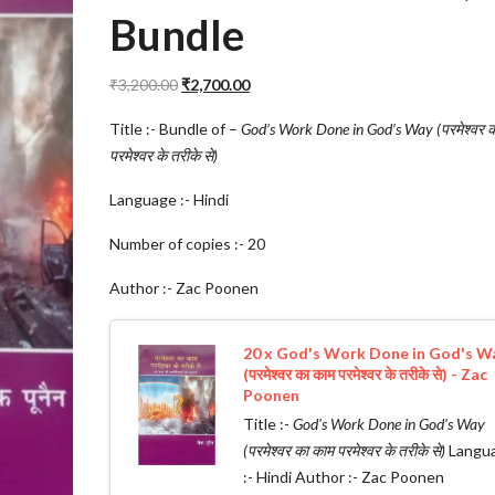
Bundle
Original
Current
₹
3,200.00
₹
2,700.00
price
price
Title :- Bundle of –
God’s Work Done in God’s Way (परमेश्वर 
was:
is:
परमेश्वर के तरीके से)
₹3,200.00.
₹2,700.00.
Language :- Hindi
Number of copies :- 20
Author :- Zac Poonen
20 x God's Work Done in God's W
(परमेश्वर का काम परमेश्वर के तरीके से) - Zac
Poonen
Title :-
God's Work Done in God's Way
(परमेश्वर का काम परमेश्वर के तरीके से)
Langu
:- Hindi Author :- Zac Poonen