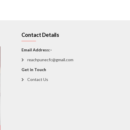
Contact Details
Email Address:-
reachpunecfc@gmail.com
Get in Touch
Contact Us