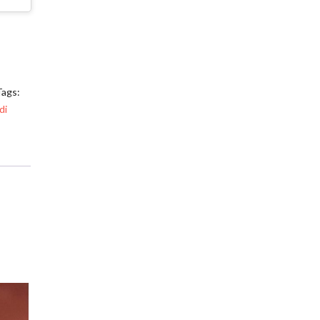
Tags:
di