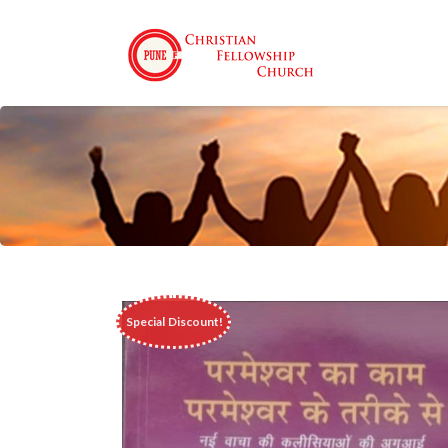
 Special Discount!