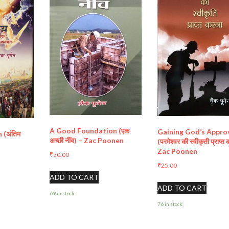
A Good Foundation (एक
Gaining God’s Appro
 (अंतिम
अच्छी नींव) – Zac Poonen
(परमेश्वर की स्वीकृती प्राप्त
n
Zac Poonen
₹
50.00
₹
25.00
ADD TO CART
ADD TO CART
69 in stock
76 in stock