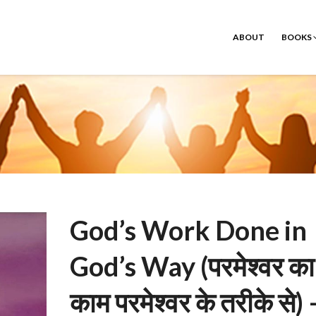
ABOUT
BOOKS
God’s Work Done in
God’s Way (परमेश्वर का
काम परमेश्वर के तरीके से) 