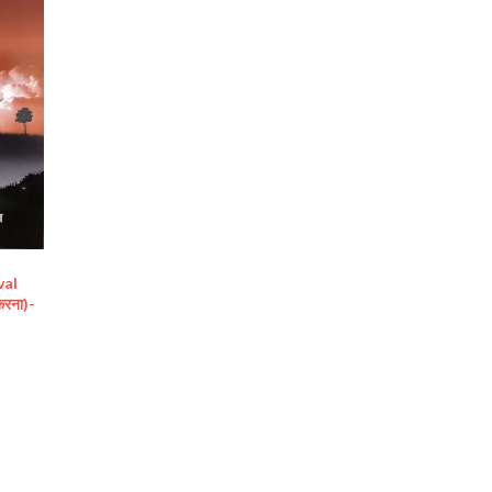
val
 करना)-