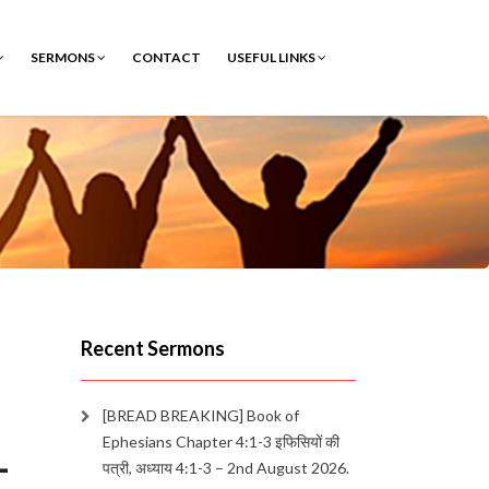
SERMONS
CONTACT
USEFUL LINKS
Recent Sermons
[BREAD BREAKING] Book of
Ephesians Chapter 4:1-3 इफिसियों की
–
पत्री, अध्याय 4:1-3 – 2nd August 2026.