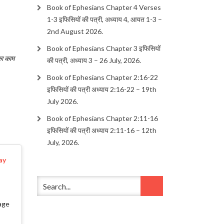
Book of Ephesians Chapter 4 Verses
1-3 इफिसियों की पत्री, अध्याय 4, आयत 1-3 –
2nd August 2026.
Book of Ephesians Chapter 3 इफिसियों
का काम
की पत्री, अध्याय 3 – 26 July, 2026.
Book of Ephesians Chapter 2:16-22
इफिसियों की पत्री अध्याय 2:16-22 – 19th
July 2026.
Book of Ephesians Chapter 2:11-16
इफिसियों की पत्री अध्याय 2:11-16 – 12th
July, 2026.
ay
age