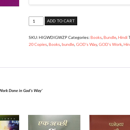
God’s
ADD TO CART
Work
Done
SKU:
HIGWDIGWZP
Categories:
Books
,
Bundle
,
Hindi
in
20 Copies
,
Books
,
bundle
,
GOD's Way
,
GOD's Work
,
Hin
God’s
Way
(परमेश्वर
का
काम
परमेश्वर
के
Work Done in God’s Way’
तरीके
से)
–
Bundle
quantity