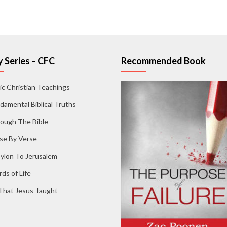
 Series – CFC
Recommended Book
ic Christian Teachings
damental Biblical Truths
ough The Bible
se By Verse
ylon To Jerusalem
ds of Life
 That Jesus Taught