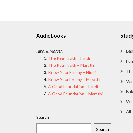
Audiobooks
Study
Hindi & Marathi
Bas
The Real Truth – Hindi
Fun
The Real Truth – Marathi
Thr
Know Your Enemy – Hindi
Know Your Enemy – Marathi
Ver
A Good Foundation – Hindi
Bab
A Good Foundation – Marathi
Wor
All
Search
Search