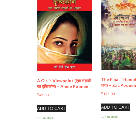
The Final Triumph
A Girl’s Viewpoint (एक लड़की
जय) – Zac Poone
का दृष्टिकोन) – Annie Poonen
₹
175.00
₹
45.00
ADD TO CART
ADD TO CART
174 in stock
108 in stock