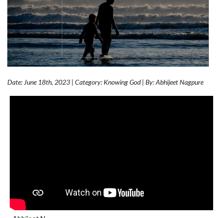
Date: June 18th, 2023 | Category: Knowing God | By: Abhijeet Nagpure