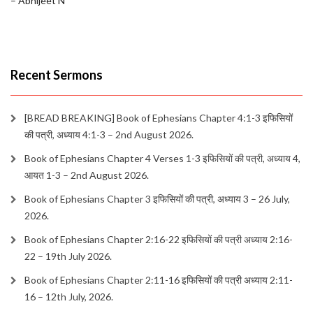
– Abhijeet N
Recent Sermons
[BREAD BREAKING] Book of Ephesians Chapter 4:1-3 इफिसियों
की पत्री, अध्याय 4:1-3 – 2nd August 2026.
Book of Ephesians Chapter 4 Verses 1-3 इफिसियों की पत्री, अध्याय 4,
आयत 1-3 – 2nd August 2026.
Book of Ephesians Chapter 3 इफिसियों की पत्री, अध्याय 3 – 26 July,
2026.
Book of Ephesians Chapter 2:16-22 इफिसियों की पत्री अध्याय 2:16-
22 – 19th July 2026.
Book of Ephesians Chapter 2:11-16 इफिसियों की पत्री अध्याय 2:11-
16 – 12th July, 2026.