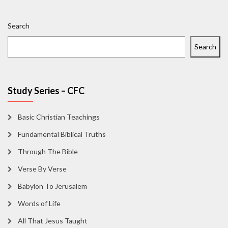
Search
Search
Study Series – CFC
Basic Christian Teachings
Fundamental Biblical Truths
Through The Bible
Verse By Verse
Babylon To Jerusalem
Words of Life
All That Jesus Taught