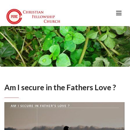
Am I secure in the Fathers Love ?