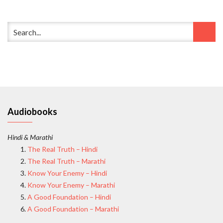
Audiobooks
Hindi & Marathi
The Real Truth – Hindi
The Real Truth – Marathi
Know Your Enemy – Hindi
Know Your Enemy – Marathi
A Good Foundation – Hindi
A Good Foundation – Marathi