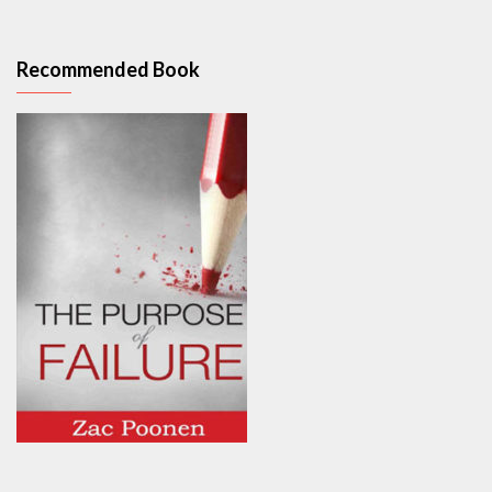
Recommended Book