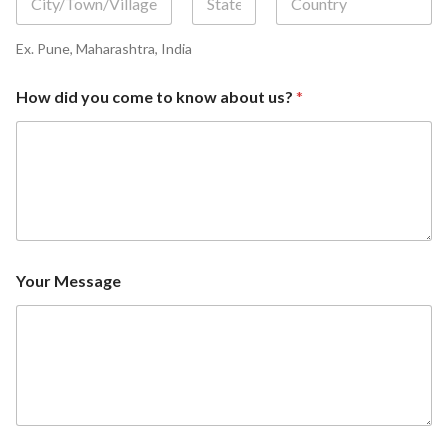
First
Middle
Last
Ex. Pune, Maharashtra, India
How did you come to know about us?
*
Your Message