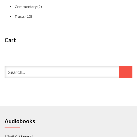
Commentary
(2)
Tracts
(10)
Cart
Audiobooks
Hindi & Marathi