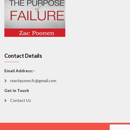
Contact Details
Email Address:-
reachpunecfc@gmail.com
Get in Touch
Contact Us