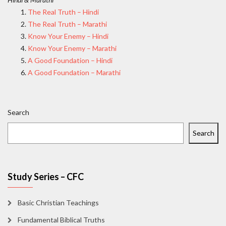
The Real Truth – Hindi
The Real Truth – Marathi
Know Your Enemy – Hindi
Know Your Enemy – Marathi
A Good Foundation – Hindi
A Good Foundation – Marathi
Search
Search
Study Series – CFC
Basic Christian Teachings
Fundamental Biblical Truths