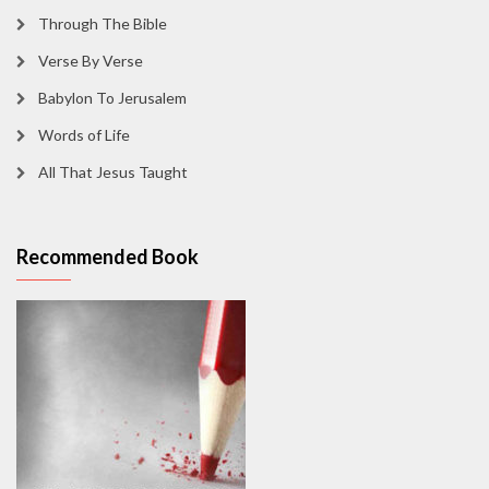
Through The Bible
Verse By Verse
Babylon To Jerusalem
Words of Life
All That Jesus Taught
Recommended Book