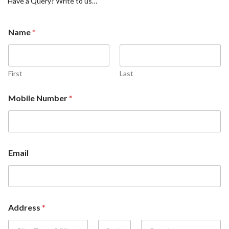
Have a Query? Write to us…
Name
*
First
Last
Mobile Number
*
Email
Address
*