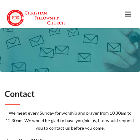
Contact
We meet every Sunday for worship and prayer from 10.30am to
12.30pm. We would be glad to have you join us, but would request
you to contact us before you come.