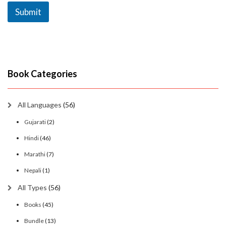
Submit
Book Categories
All Languages
(56)
Gujarati
(2)
Hindi
(46)
Marathi
(7)
Nepali
(1)
All Types
(56)
Books
(45)
Bundle
(13)