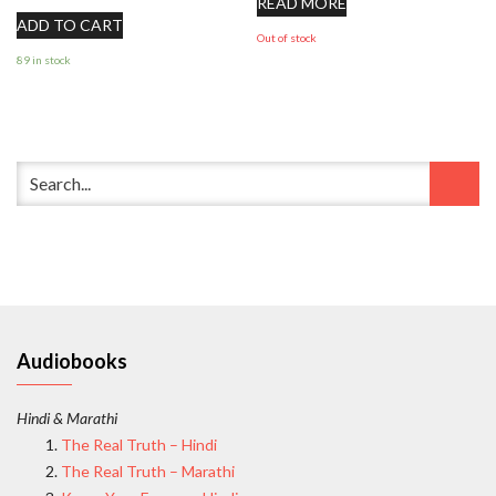
READ MORE
ADD TO CART
Out of stock
89 in stock
Audiobooks
Hindi & Marathi
The Real Truth – Hindi
The Real Truth – Marathi