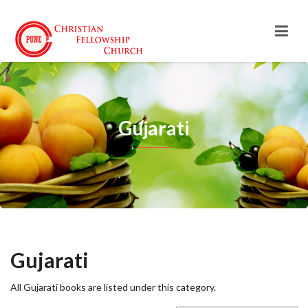
Gujarati
Gujarati
All Gujarati books are listed under this category.