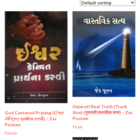
Gujarati Real Truth (Track
Size) (गुजराती वास्तविक सत्य) – Zac
God Centered Praying (ઈશ્વર
Poonen
કેન્દ્રિત પ્રાર્થના કરવી) – Zac
Poonen
₹
6.00
₹
50.00