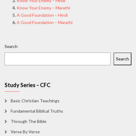
Know Your Enemy – Hindi
Know Your Enemy – Marathi
A Good Foundation – Hindi
A Good Foundation – Marathi
Search
Search
Study Series – CFC
Basic Christian Teachings
Fundamental Biblical Truths
Through The Bible
Verse By Verse