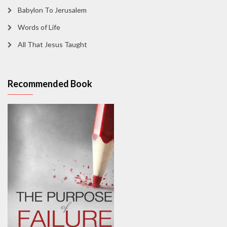
Babylon To Jerusalem
Words of Life
All That Jesus Taught
Recommended Book