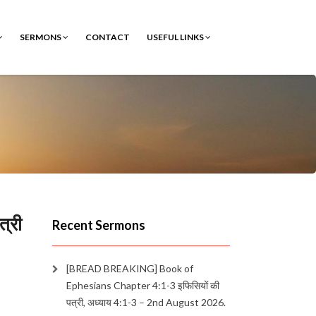
SERMONS
CONTACT
USEFUL LINKS
्री
Recent Sermons
[BREAD BREAKING] Book of
Ephesians Chapter 4:1-3 इफिसियों की
पत्री, अध्याय 4:1-3 – 2nd August 2026.