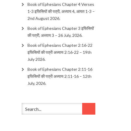
Book of Ephesians Chapter 4 Verses
1-3 इफिसियों की पत्री, अध्याय 4, आयत 1-3 –
2nd August 2026.
Book of Ephesians Chapter 3 इफिसियों
की पत्री, अध्याय 3 – 26 July, 2026.
Book of Ephesians Chapter 2:16-22
इफिसियों की पत्री अध्याय 2:16-22 – 19th
July 2026.
Book of Ephesians Chapter 2:11-16
इफिसियों की पत्री अध्याय 2:11-16 – 12th
July, 2026.