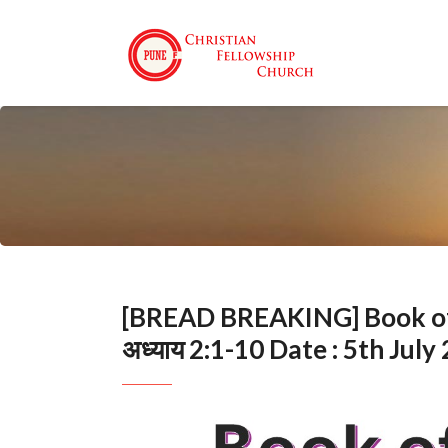
[BREAD BREAKING] Book of Ep
अध्याय 2:1-10 Date : 5th July