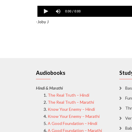
BREAD BREAKING [Book of Ephesians 2:1-10] 
-Joby J
Audiobooks
Study
Hindi & Marathi
Bas
The Real Truth – Hindi
Fun
The Real Truth – Marathi
Thr
Know Your Enemy – Hindi
Know Your Enemy – Marathi
Ver
A Good Foundation – Hindi
Bab
A Good Foundation – Marathi