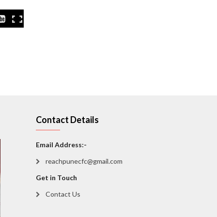
Contact Details
Email Address:-
reachpunecfc@gmail.com
Get in Touch
Contact Us