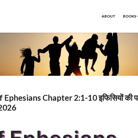
ABOUT
BOOKS
hesians Chapter 2:1-10 इफिसियों की पत
 2026