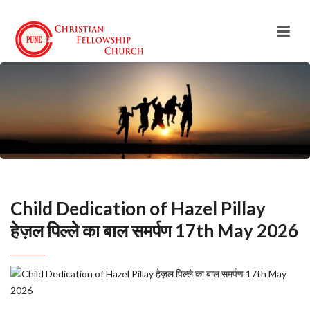
Child Dedication of Hazel Pillay
हेज़ल पिल्ले का बाल समर्पण 17th May 2026