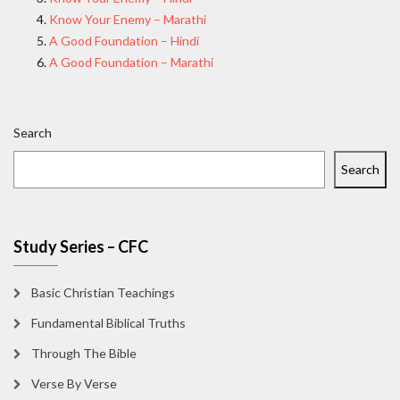
Know Your Enemy – Marathi
A Good Foundation – Hindi
A Good Foundation – Marathi
Search
Search
Study Series – CFC
Basic Christian Teachings
Fundamental Biblical Truths
Through The Bible
Verse By Verse