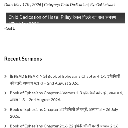
Date: May 17th, 2026 | Category: Child Dedication | By: Gul Lalwani
Child Dedication of Hazel Pillay हेज़ल पिल्ले का बाल समर्पण
17th May 2026
-Gul L
Recent Sermons
[BREAD BREAKING] Book of Ephesians Chapter 4:1-3 इफिसियों
की पत्री, अध्याय 4:1-3 – 2nd August 2026.
Book of Ephesians Chapter 4 Verses 1-3 इफिसियों की पत्री, अध्याय 4,
आयत 1-3 – 2nd August 2026.
Book of Ephesians Chapter 3 इफिसियों की पत्री, अध्याय 3 – 26 July,
2026.
Book of Ephesians Chapter 2:16-22 इफिसियों की पत्री अध्याय 2:16-