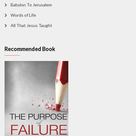
Babylon To Jerusalem
Words of Life
All That Jesus Taught
Recommended Book