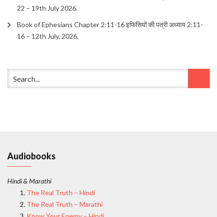
22 – 19th July 2026.
Book of Ephesians Chapter 2:11-16 इफिसियों की पत्री अध्याय 2:11-
16 – 12th July, 2026.
Audiobooks
Hindi & Marathi
The Real Truth – Hindi
The Real Truth – Marathi
Know Your Enemy – Hindi