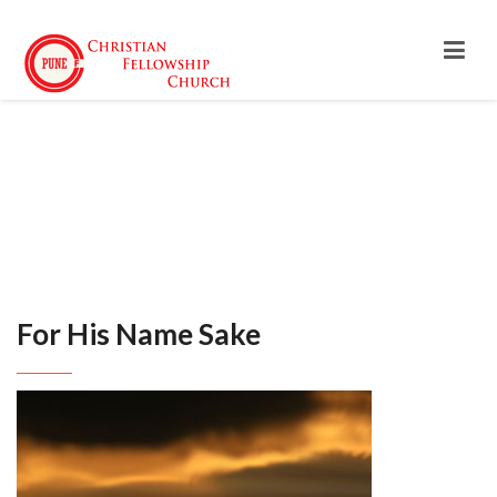
For His Name Sake