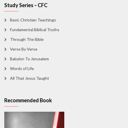
Study Series – CFC
Basic Christian Teachings
Fundamental Biblical Truths
Through The Bible
Verse By Verse
Babylon To Jerusalem
Words of Life
All That Jesus Taught
Recommended Book