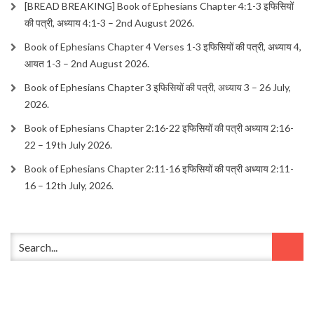
[BREAD BREAKING] Book of Ephesians Chapter 4:1-3 इफिसियों
की पत्री, अध्याय 4:1-3 – 2nd August 2026.
Book of Ephesians Chapter 4 Verses 1-3 इफिसियों की पत्री, अध्याय 4,
आयत 1-3 – 2nd August 2026.
Book of Ephesians Chapter 3 इफिसियों की पत्री, अध्याय 3 – 26 July,
2026.
Book of Ephesians Chapter 2:16-22 इफिसियों की पत्री अध्याय 2:16-
22 – 19th July 2026.
Book of Ephesians Chapter 2:11-16 इफिसियों की पत्री अध्याय 2:11-
16 – 12th July, 2026.