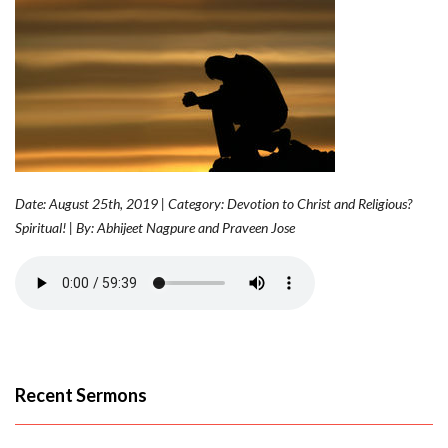
Date: August 25th, 2019 | Category: Devotion to Christ and Religious?
Spiritual! | By: Abhijeet Nagpure and Praveen Jose
Recent Sermons