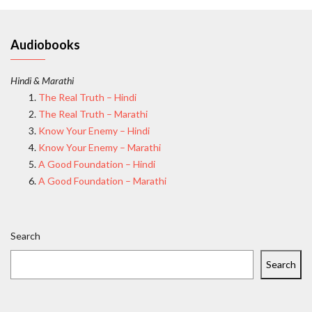
Audiobooks
Hindi & Marathi
The Real Truth – Hindi
The Real Truth – Marathi
Know Your Enemy – Hindi
Know Your Enemy – Marathi
A Good Foundation – Hindi
A Good Foundation – Marathi
Search
Search