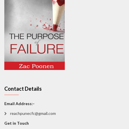
Contact Details
Email Address:-
reachpunecfc@gmail.com
Get in Touch