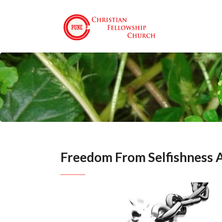
Freedom From Selfishness 