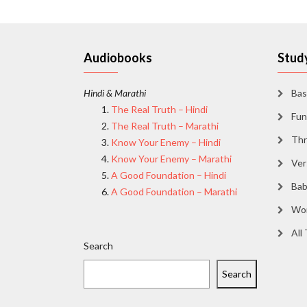
Audiobooks
Study
Hindi & Marathi
Bas
The Real Truth – Hindi
Fun
The Real Truth – Marathi
Thr
Know Your Enemy – Hindi
Know Your Enemy – Marathi
Ver
A Good Foundation – Hindi
Bab
A Good Foundation – Marathi
Wor
All
Search
Search