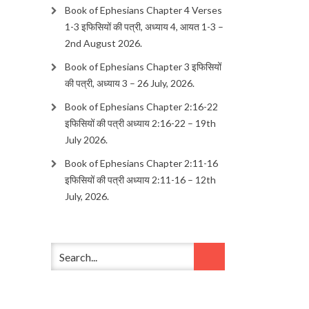
Book of Ephesians Chapter 4 Verses
1-3 इफिसियों की पत्री, अध्याय 4, आयत 1-3 –
2nd August 2026.
Book of Ephesians Chapter 3 इफिसियों
की पत्री, अध्याय 3 – 26 July, 2026.
Book of Ephesians Chapter 2:16-22
इफिसियों की पत्री अध्याय 2:16-22 – 19th
July 2026.
Book of Ephesians Chapter 2:11-16
इफिसियों की पत्री अध्याय 2:11-16 – 12th
July, 2026.