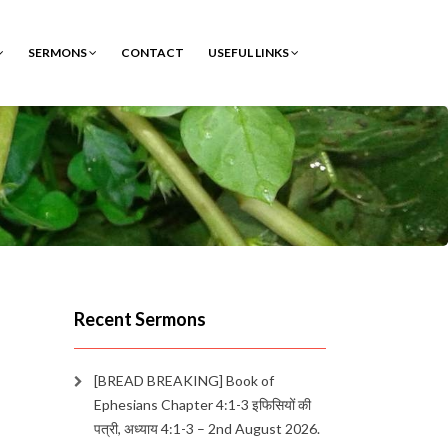
SERMONS
CONTACT
USEFUL LINKS
Recent Sermons
[BREAD BREAKING] Book of
Ephesians Chapter 4:1-3 इफिसियों की
पत्री, अध्याय 4:1-3 – 2nd August 2026.