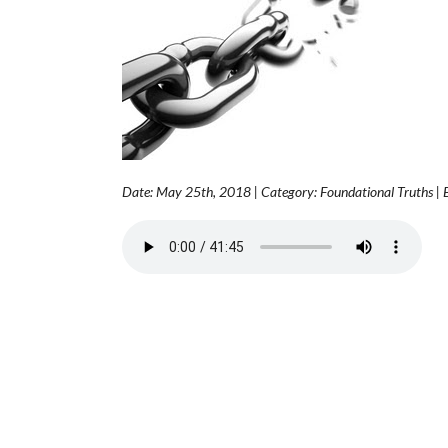
Date: May 25th, 2018 | Category: Foundational Truths |