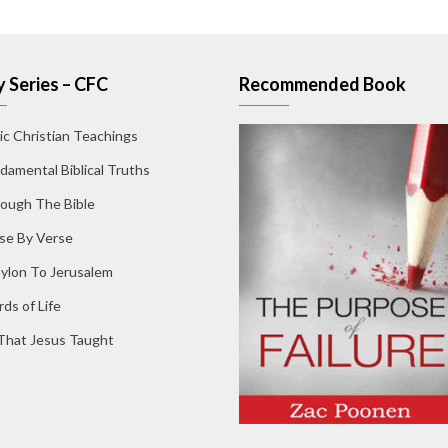
 Series – CFC
Recommended Book
ic Christian Teachings
damental Biblical Truths
ough The Bible
se By Verse
ylon To Jerusalem
ds of Life
 That Jesus Taught