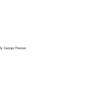
 By: George Thomas