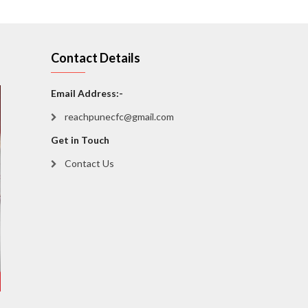
Contact Details
Email Address:-
reachpunecfc@gmail.com
Get in Touch
Contact Us