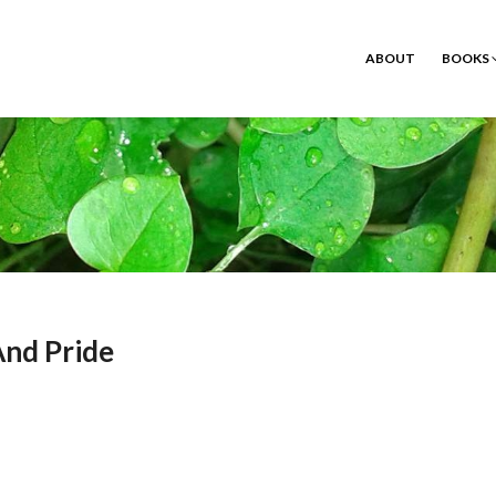
ABOUT
BOOKS
And Pride