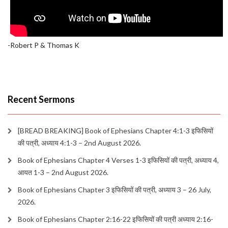
-Robert P & Thomas K
Recent Sermons
[BREAD BREAKING] Book of Ephesians Chapter 4:1-3 इफिसियों
की पत्री, अध्याय 4:1-3 – 2nd August 2026.
Book of Ephesians Chapter 4 Verses 1-3 इफिसियों की पत्री, अध्याय 4,
आयत 1-3 – 2nd August 2026.
Book of Ephesians Chapter 3 इफिसियों की पत्री, अध्याय 3 – 26 July,
2026.
Book of Ephesians Chapter 2:16-22 इफिसियों की पत्री अध्याय 2:16-