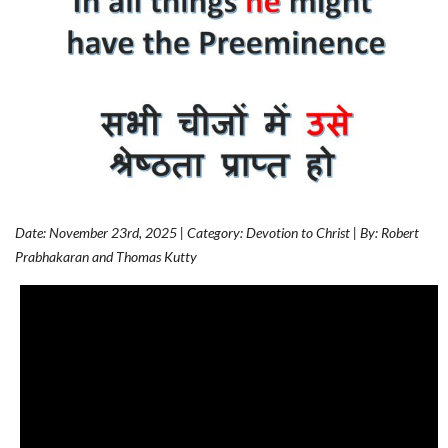
Date: November 23rd, 2025 | Category: Devotion to Christ | By: Robert
Prabhakaran and Thomas Kutty