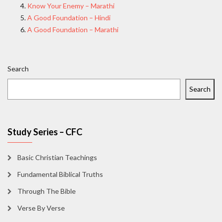
Know Your Enemy – Marathi
A Good Foundation – Hindi
A Good Foundation – Marathi
Search
Search
Study Series – CFC
Basic Christian Teachings
Fundamental Biblical Truths
Through The Bible
Verse By Verse