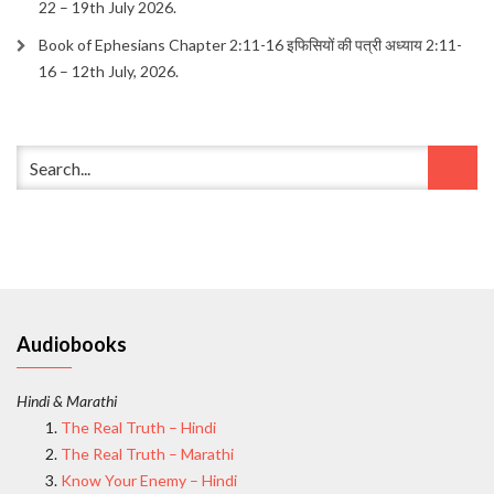
22 – 19th July 2026.
Book of Ephesians Chapter 2:11-16 इफिसियों की पत्री अध्याय 2:11-
16 – 12th July, 2026.
Audiobooks
Hindi & Marathi
The Real Truth – Hindi
The Real Truth – Marathi
Know Your Enemy – Hindi