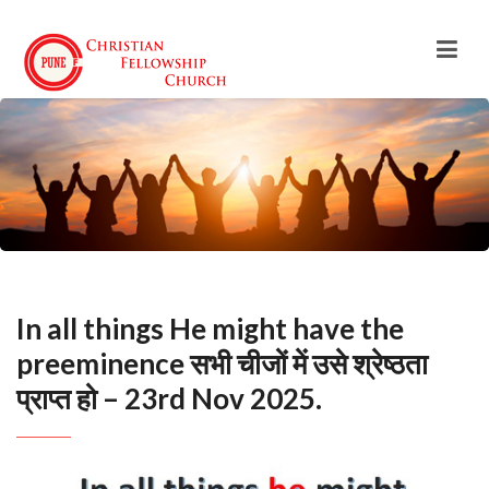
In all things He might have the
preeminence सभी चीजों में उसे श्रेष्ठता
प्राप्त हो – 23rd Nov 2025.