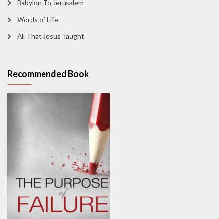
Babylon To Jerusalem
Words of Life
All That Jesus Taught
Recommended Book