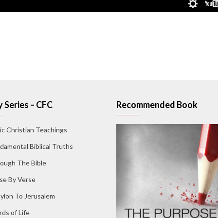
 Series – CFC
Recommended Book
ic Christian Teachings
damental Biblical Truths
ough The Bible
se By Verse
ylon To Jerusalem
ds of Life