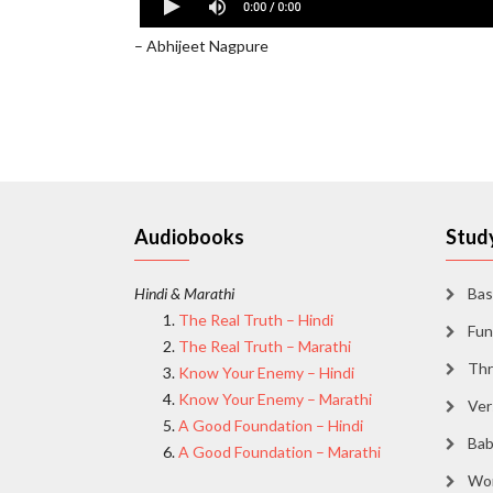
Shine in Gods Glory - Abhijeet Nagpure
– Abhijeet Nagpure
Audiobooks
Study
Hindi & Marathi
Bas
The Real Truth – Hindi
Fun
The Real Truth – Marathi
Thr
Know Your Enemy – Hindi
Know Your Enemy – Marathi
Ver
A Good Foundation – Hindi
Bab
A Good Foundation – Marathi
Wor