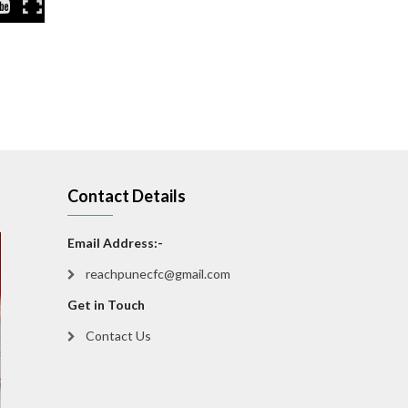
Contact Details
Email Address:-
reachpunecfc@gmail.com
Get in Touch
Contact Us