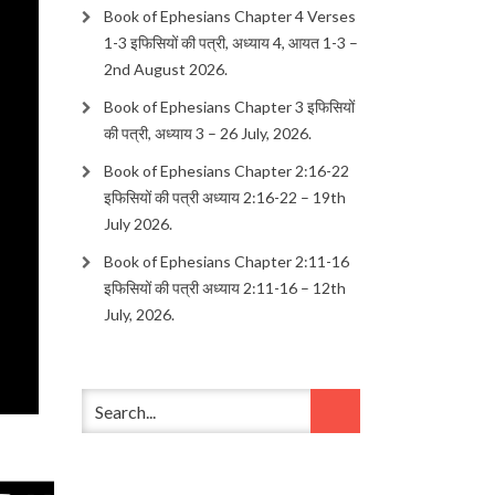
Book of Ephesians Chapter 4 Verses
1-3 इफिसियों की पत्री, अध्याय 4, आयत 1-3 –
2nd August 2026.
Book of Ephesians Chapter 3 इफिसियों
की पत्री, अध्याय 3 – 26 July, 2026.
Book of Ephesians Chapter 2:16-22
इफिसियों की पत्री अध्याय 2:16-22 – 19th
July 2026.
Book of Ephesians Chapter 2:11-16
इफिसियों की पत्री अध्याय 2:11-16 – 12th
July, 2026.