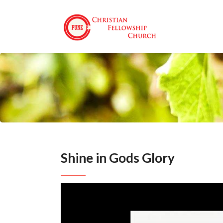
Shine in Gods Glory