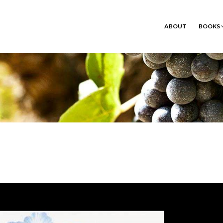
ABOUT
BOOKS