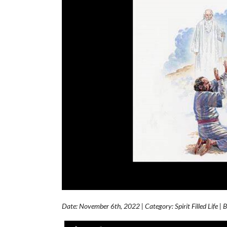
Date: November 6th, 2022 | Category: Spirit Filled Life | 