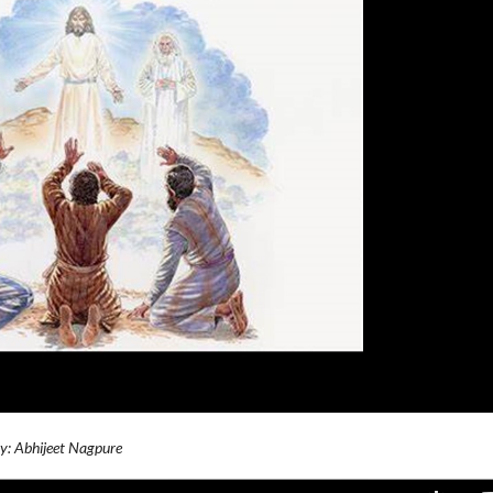
By: Abhijeet Nagpure