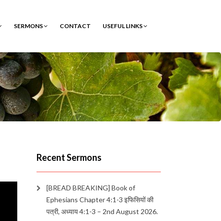
SERMONS
CONTACT
USEFUL LINKS
Recent Sermons
[BREAD BREAKING] Book of
Ephesians Chapter 4:1-3 इफिसियों की
पत्री, अध्याय 4:1-3 – 2nd August 2026.